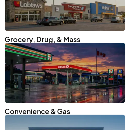
Grocery, Drug, & Mass
Convenience & Gas