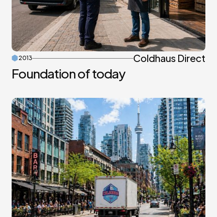
Coldhaus Direct
2013
Foundation of today