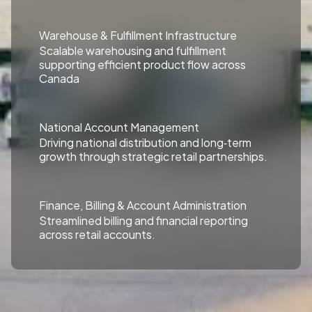
Warehouse & Fulfillment Infrastructure
Scalable warehousing and fulfillment
supporting efficient product flow across
Canada
National Account Management
Driving national distribution and long‑term
growth through strategic retail partnerships.
Finance, Billing & Account Administration
Streamlined billing and financial reporting
across retail accounts.