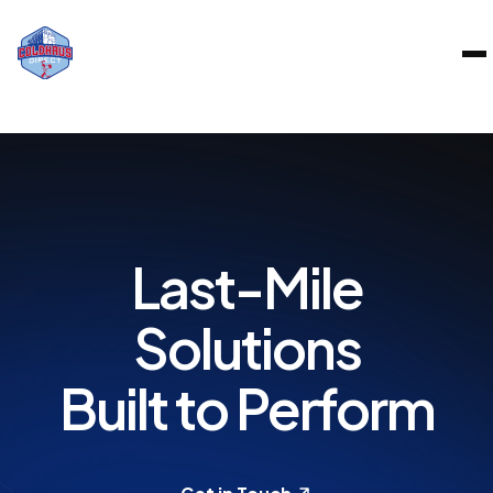
BOUT
Last-Mile
ERVICES
Solutions
AREERS
Built to Perform
RAND PARTNERS