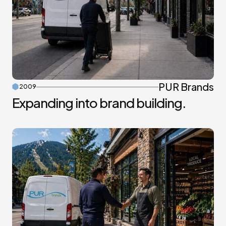
PUR Brands
2009
Expanding into brand building.