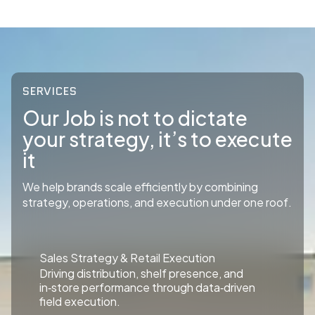
SERVICES
Our Job is not to dictate
your strategy, it’s to execute
it
We help brands scale efficiently by combining
strategy, operations, and execution under one roof.
Sales Strategy & Retail Execution
Driving distribution, shelf presence, and
in‑store performance through data‑driven
field execution.