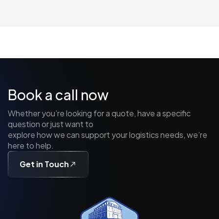
Book a call now
Whether you’re looking for a quote, have a specific
question or just want to
explore how we can support your logistics needs, we’re
here to help.
Get in Touch