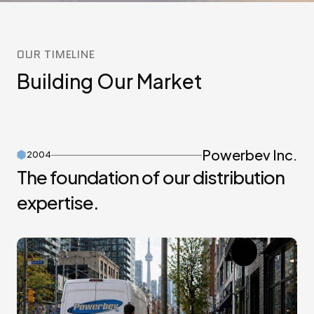
OUR TIMELINE
Building Our Market
Powerbev Inc.
2004
The foundation of our distribution
expertise.