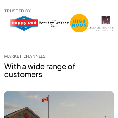
TRUSTED BY
MARKET CHANNELS
With a wide range of
customers