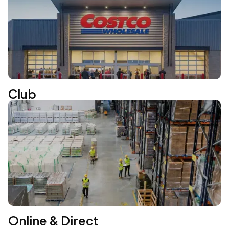
Club
Online & Direct