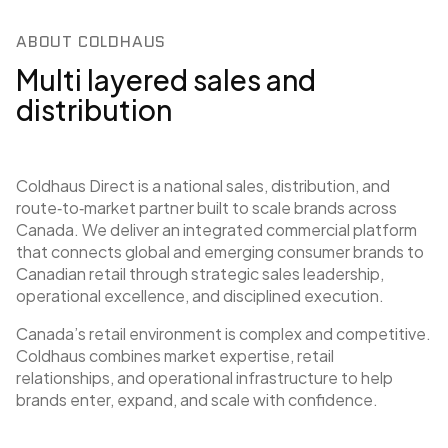
ABOUT COLDHAUS
Multi layered sales and
distribution
Coldhaus Direct is a national sales, distribution, and
route‑to‑market partner built to scale brands across
Canada. We deliver an integrated commercial platform
that connects global and emerging consumer brands to
Canadian retail through strategic sales leadership,
operational excellence, and disciplined execution.
Canada’s retail environment is complex and competitive.
Coldhaus combines market expertise, retail
relationships, and operational infrastructure to help
brands enter, expand, and scale with confidence.