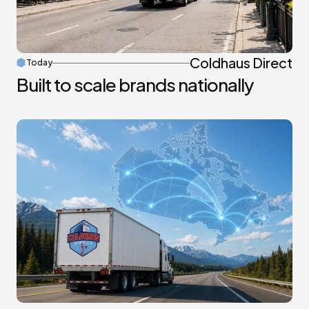
Coldhaus Direct
Today
Built to scale brands nationally