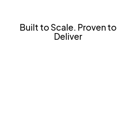
Built to Scale. Proven to
Deliver